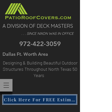
A DIVISION OF DECK MASTERS
. . . SINCE NIXON WAS IN OFFICE
972-422-3059
Dallas Ft. Worth Area
Designing & Building Beautiful Outdoor
Structures Throughout North Texas 50
Years
Click Here For FREE Estimate