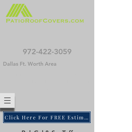
A DIVISION OF DECK MASTERS
. . . SINCE NIXON WAS IN OFFICE
972-422-3059
Dallas Ft. Worth Area
Designing & Building Beautiful Outdoor
Structures Throughout North Texas 50
Years
Click Here For FREE Estimate