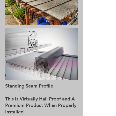
Standing Seam Profile
This is Virtually Hail Proof and A
Premium Product When Properly
Installed