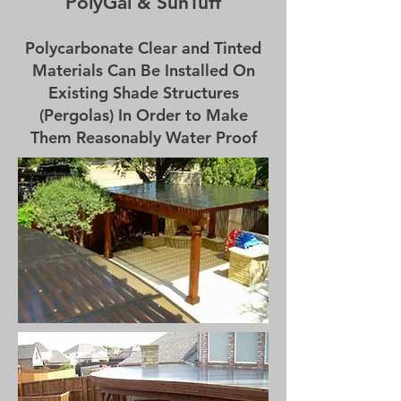
PolyGal & SunTuff
Polycarbonate Clear and Tinted
Materials Can Be Installed On
Existing Shade Structures
(Pergolas) In Order to Make
Them Reasonably Water Proof