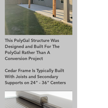
This PolyGal Structure Was
Designed and Built For The
PolyGal Rather Than A
Conversion Project
Cedar Frame Is Typically Built
With Joists and Secondary
Supports on 24" - 36" Centers