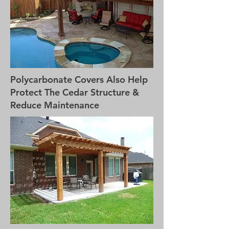
Polycarbonate Covers Also Help
Protect The Cedar Structure &
Reduce Maintenance