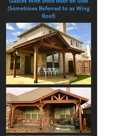
Gables With Shed Roof on Side
(Sometimes Referred to as Wing
Roof)