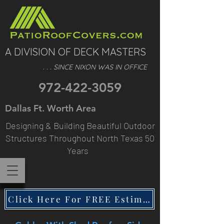
A DIVISION OF DECK MASTERS
. . . SINCE NIXON WAS IN OFFICE
972-422-3059
Dallas Ft. Worth Area
Designing & Building Beautiful Outdoor
Structures Throughout North Texas 50
Years
Click Here For FREE Estimate