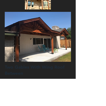
Two Gables With Wing Roof
Between