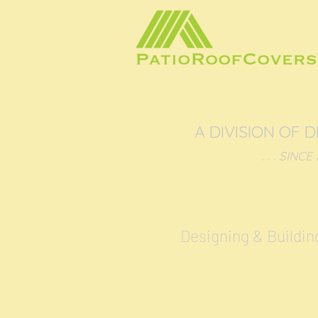
A DIVISION OF 
. . . SINCE NIX
Designing & Buildin