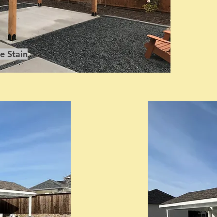
e Stain