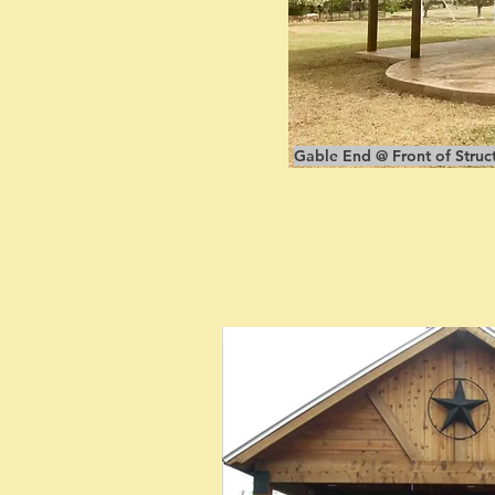
Gable End @ Front of Struct