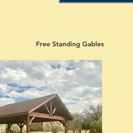
Free Standing Gables