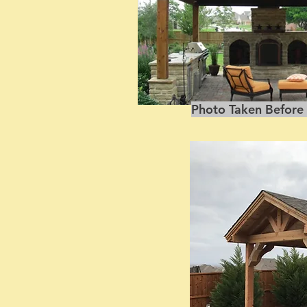
Photo Taken Before 