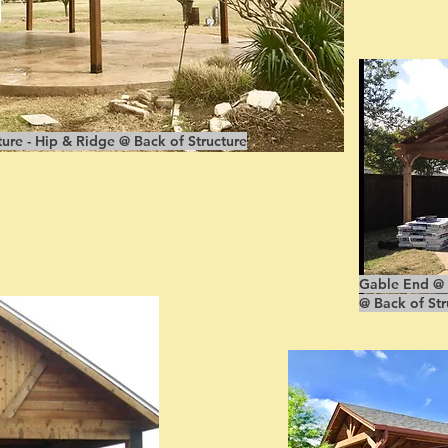
ure - Hip & Ridge @ Back of Structure
Gable End @ F
@ Back of Str