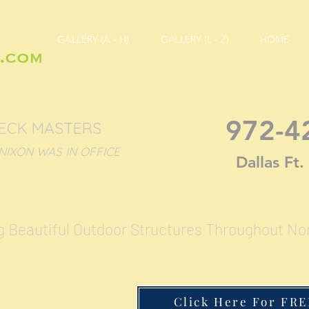
GALLERY (A - H)
GALLERY (L - Z)
HOME
972-4
DECK MASTERS
ON WAS IN OFFICE
Dallas Ft
g Beautiful Outdoor Structures Throughout No
Click Here For FRE