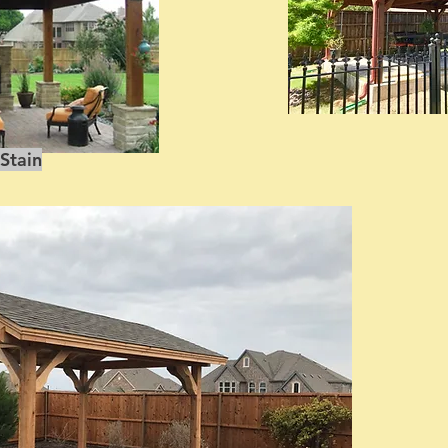
Stain