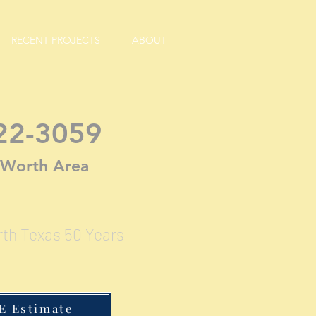
RECENT PROJECTS
ABOUT
22-3059
. Worth Area
rth Texas 50 Years
E Estimate