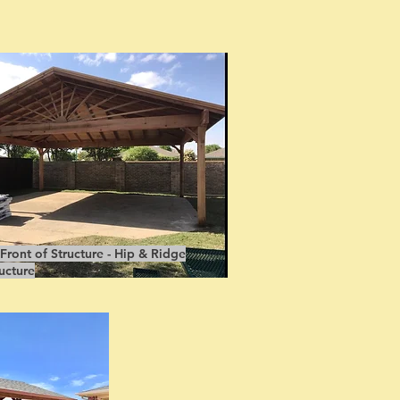
ront of Structure - Hip & Ridge
ucture