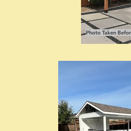
Photo Taken Befor