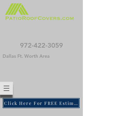
A DIVISION OF DECK MASTERS
. . . SINCE NIXON WAS IN OFFICE
972-422-3059
Dallas Ft. Worth Area
Designing & Building Beautiful Outdoor
Structures Throughout North Texas 50
Years
Click Here For FREE Estimate