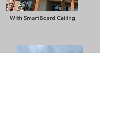
With SmartBoard Ceiling