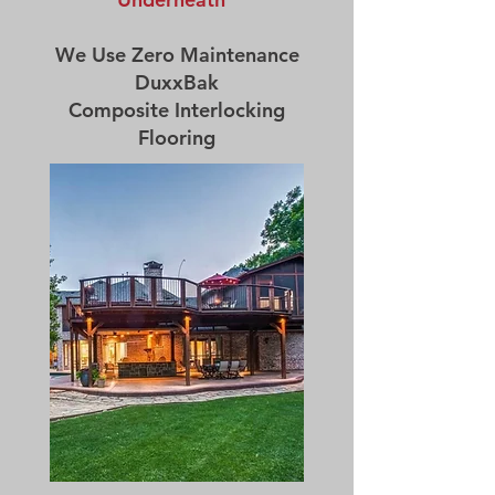
We Use Zero Maintenance
DuxxBak
Composite Interlocking
Flooring