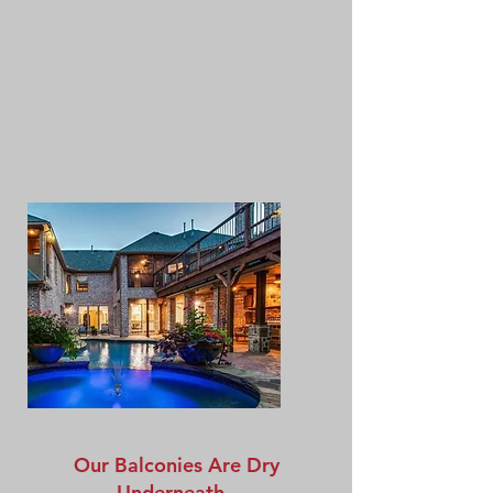
Our Balconies Are Dry
Underneath